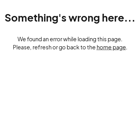
Something's wrong here...
We found an error while loading this page.
Please, refresh or go back to the
home page
.