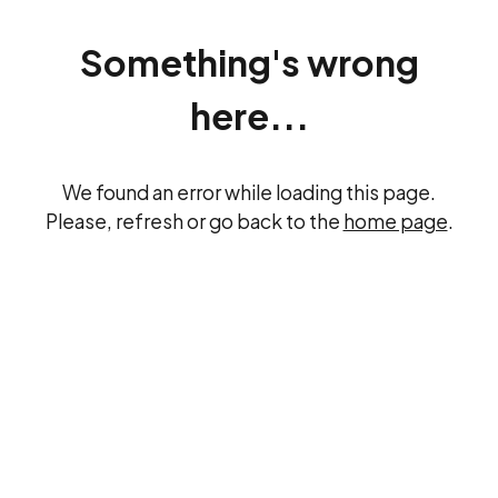
Something's wrong
here...
We found an error while loading this page.
Please, refresh or go back to the
home page
.