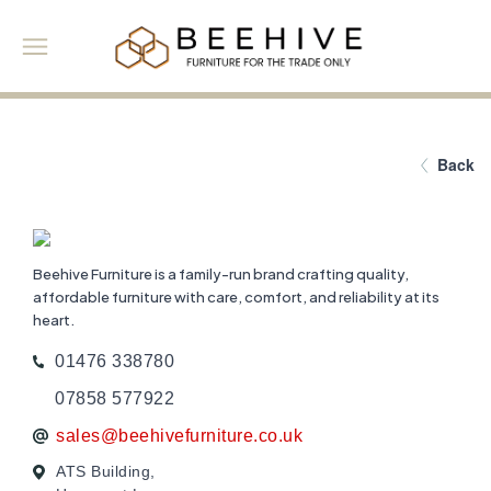
Back
Beehive Furniture is a family-run brand crafting quality,
affordable furniture with care, comfort, and reliability at its
heart.
01476 338780
07858 577922
sales@beehivefurniture.co.uk
ATS Building,