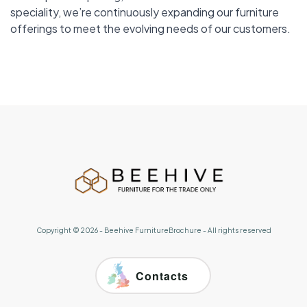
speciality, we’re continuously expanding our furniture
offerings to meet the evolving needs of our customers.
Copyright ©
2026
-
Beehive FurnitureBrochure
- All rights reserved
Contacts