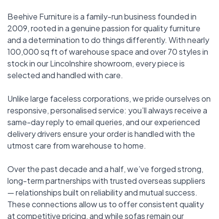
Beehive Furniture is a family-run business founded in
2009, rooted in a genuine passion for quality furniture
and a determination to do things differently. With nearly
100,000 sq ft of warehouse space and over 70 styles in
stock in our Lincolnshire showroom, every piece is
selected and handled with care.
Unlike large faceless corporations, we pride ourselves on
responsive, personalised service: you’ll always receive a
same-day reply to email queries, and our experienced
delivery drivers ensure your order is handled with the
utmost care from warehouse to home.
Over the past decade and a half, we’ve forged strong,
long-term partnerships with trusted overseas suppliers
— relationships built on reliability and mutual success.
These connections allow us to offer consistent quality
at competitive pricing, and while sofas remain our