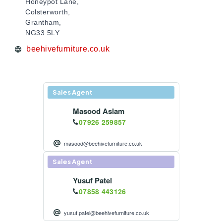
Honeypot Lane,
Colsterworth,
Grantham,
NG33 5LY
beehivefurniture.co.uk
Sales Agent
Masood Aslam
07926 259857
masood@beehivefurniture.co.uk
Sales Agent
Yusuf Patel
07858 443126
yusuf.patel@beehivefurniture.co.uk