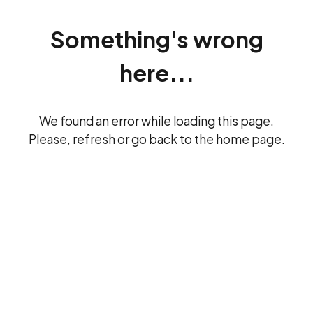
Something's wrong
here...
We found an error while loading this page.
Please, refresh or go back to the
home page
.